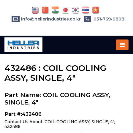
info@hellerindustries.co.kr
031-769-0808
Home
»
Parts
»
432486
432486 : COIL COOLING
ASSY, SINGLE, 4"
Part Name: COIL COOLING ASSY,
SINGLE, 4"
Part #:432486
Contact Us About: COIL COOLING ASSY, SINGLE, 4",
432486