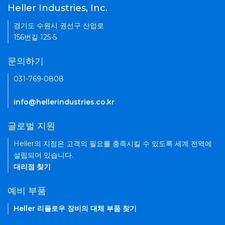
Heller Industries, Inc.
경기도 수원시 권선구 산업로
156번길 125-5
문의하기
031-769-0808
info@hellerindustries.co.kr
글로벌 지원
Heller의 지점은 고객의 필요를 충족시킬 수 있도록 세계 전역에
설립되어 있습니다.
대리점 찾기
예비 부품
Heller 리플로우 장비의 대체 부품 찾기