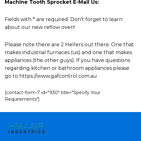
Machine Tooth Sprocket E-Mail Us:
Fields with * are required. Don't forget to learn
about our new reflow oven!
Please note there are 2 Hellers out there. One that
makes industrial furnaces (us) and one that makes
appliances (the other guys). If you have questions
regarding kitchen or bathroom appliances please
go to https://www.gafcontrol.com.au
[contact-form-7 id="930" title="Specify Your
Requirements"]