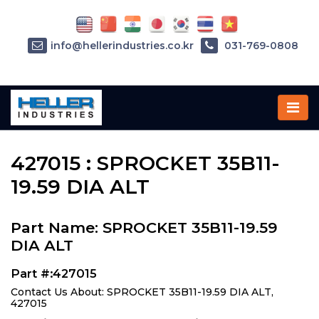
info@hellerindustries.co.kr
031-769-0808
Home
»
Parts
»
427015
427015 : SPROCKET 35B11-
19.59 DIA ALT
Part Name: SPROCKET 35B11-19.59
DIA ALT
Part #:427015
Contact Us About: SPROCKET 35B11-19.59 DIA ALT,
427015