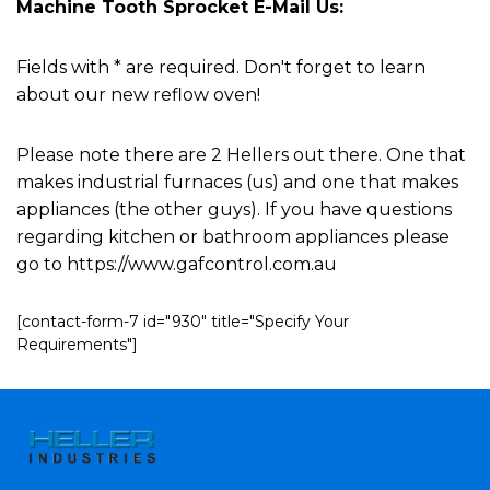
Machine Tooth Sprocket E-Mail Us:
Fields with * are required. Don't forget to learn
about our new reflow oven!
Please note there are 2 Hellers out there. One that
makes industrial furnaces (us) and one that makes
appliances (the other guys). If you have questions
regarding kitchen or bathroom appliances please
go to https://www.gafcontrol.com.au
[contact-form-7 id="930" title="Specify Your
Requirements"]