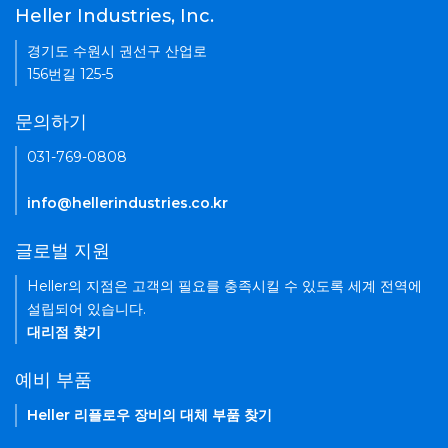
Heller Industries, Inc.
경기도 수원시 권선구 산업로
156번길 125-5
문의하기
031-769-0808
info@hellerindustries.co.kr
글로벌 지원
Heller의 지점은 고객의 필요를 충족시킬 수 있도록 세계 전역에
설립되어 있습니다.
대리점 찾기
예비 부품
Heller 리플로우 장비의 대체 부품 찾기