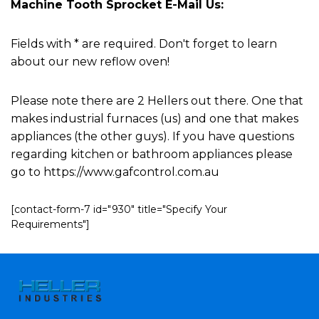
Machine Tooth Sprocket E-Mail Us:
Fields with * are required. Don't forget to learn
about our new reflow oven!
Please note there are 2 Hellers out there. One that
makes industrial furnaces (us) and one that makes
appliances (the other guys). If you have questions
regarding kitchen or bathroom appliances please
go to https://www.gafcontrol.com.au
[contact-form-7 id="930" title="Specify Your
Requirements"]