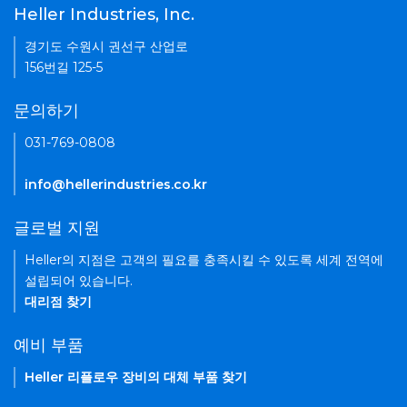
Heller Industries, Inc.
경기도 수원시 권선구 산업로
156번길 125-5
문의하기
031-769-0808
info@hellerindustries.co.kr
글로벌 지원
Heller의 지점은 고객의 필요를 충족시킬 수 있도록 세계 전역에
설립되어 있습니다.
대리점 찾기
예비 부품
Heller 리플로우 장비의 대체 부품 찾기