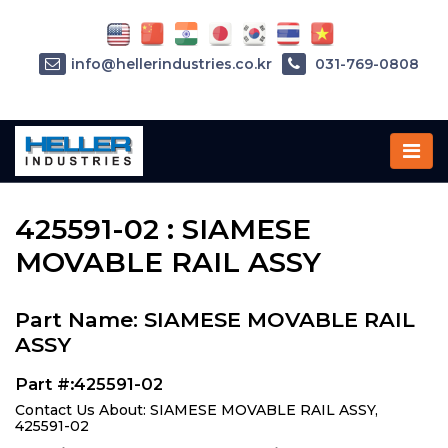
info@hellerindustries.co.kr
031-769-0808
Home
»
Parts
»
425591-02
425591-02 : SIAMESE
MOVABLE RAIL ASSY
Part Name: SIAMESE MOVABLE RAIL
ASSY
Part #:425591-02
Contact Us About: SIAMESE MOVABLE RAIL ASSY,
425591-02