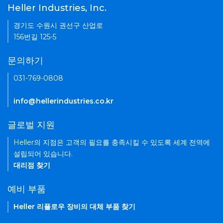
Heller Industries, Inc.
경기도 수원시 권선구 산업로
156번길 125-5
문의하기
031-769-0808
info@hellerindustries.co.kr
글로벌 지원
Heller의 지점은 고객의 필요를 충족시킬 수 있도록 세계 전역에
설립되어 있습니다.
대리점 찾기
예비 부품
Heller 리플로우 장비의 대체 부품 찾기