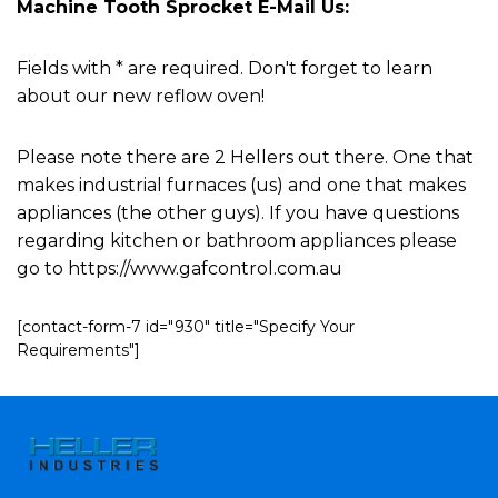
Machine Tooth Sprocket E-Mail Us:
Fields with * are required. Don't forget to learn
about our new reflow oven!
Please note there are 2 Hellers out there. One that
makes industrial furnaces (us) and one that makes
appliances (the other guys). If you have questions
regarding kitchen or bathroom appliances please
go to https://www.gafcontrol.com.au
[contact-form-7 id="930" title="Specify Your
Requirements"]