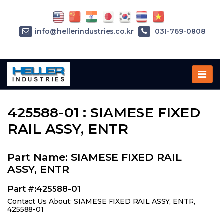
info@hellerindustries.co.kr
031-769-0808
Home
»
Parts
»
425588-01
425588-01 : SIAMESE FIXED
RAIL ASSY, ENTR
Part Name: SIAMESE FIXED RAIL
ASSY, ENTR
Part #:425588-01
Contact Us About: SIAMESE FIXED RAIL ASSY, ENTR,
425588-01