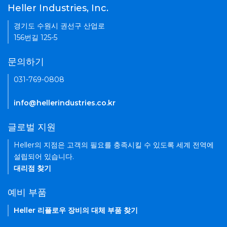
Heller Industries, Inc.
경기도 수원시 권선구 산업로
156번길 125-5
문의하기
031-769-0808
info@hellerindustries.co.kr
글로벌 지원
Heller의 지점은 고객의 필요를 충족시킬 수 있도록 세계 전역에
설립되어 있습니다.
대리점 찾기
예비 부품
Heller 리플로우 장비의 대체 부품 찾기