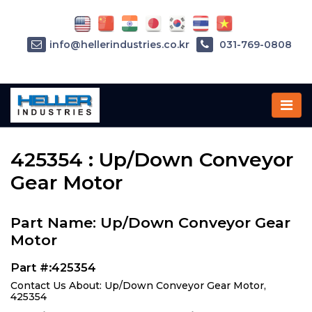
info@hellerindustries.co.kr
031-769-0808
Home
»
Parts
»
425354
425354 : Up/Down Conveyor
Gear Motor
Part Name: Up/Down Conveyor Gear
Motor
Part #:425354
Contact Us About: Up/Down Conveyor Gear Motor,
425354