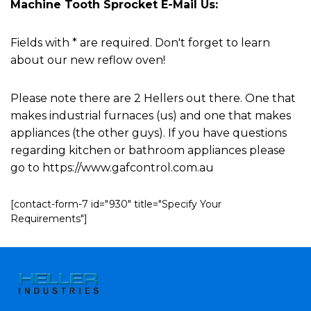
Machine Tooth Sprocket E-Mail Us:
Fields with * are required. Don't forget to learn
about our new reflow oven!
Please note there are 2 Hellers out there. One that
makes industrial furnaces (us) and one that makes
appliances (the other guys). If you have questions
regarding kitchen or bathroom appliances please
go to https://www.gafcontrol.com.au
[contact-form-7 id="930" title="Specify Your
Requirements"]