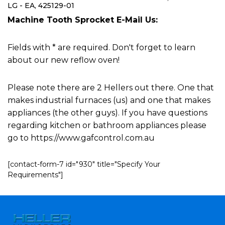
LG - EA, 425129-01
Machine Tooth Sprocket E-Mail Us:
Fields with * are required. Don't forget to learn
about our new reflow oven!
Please note there are 2 Hellers out there. One that
makes industrial furnaces (us) and one that makes
appliances (the other guys). If you have questions
regarding kitchen or bathroom appliances please
go to https://www.gafcontrol.com.au
[contact-form-7 id="930" title="Specify Your
Requirements"]