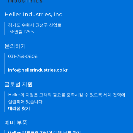
Heller Industries, Inc.
경기도 수원시 권선구 산업로
156번길 125-5
문의하기
031-769-0808
info@hellerindustries.co.kr
글로벌 지원
Heller의 지점은 고객의 필요를 충족시킬 수 있도록 세계 전역에
설립되어 있습니다.
대리점 찾기
예비 부품