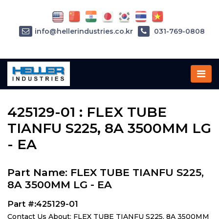
info@hellerindustries.co.kr
031-769-0808
Home
»
Parts
»
425129-01
425129-01 : FLEX TUBE
TIANFU S225, 8A 3500MM LG
- EA
Part Name: FLEX TUBE TIANFU S225,
8A 3500MM LG - EA
Part #:425129-01
Contact Us About: FLEX TUBE TIANFU S225, 8A 3500MM