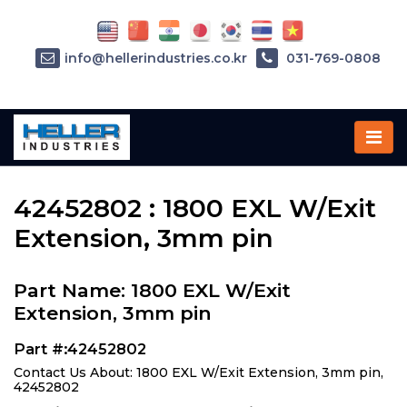
info@hellerindustries.co.kr
031-769-0808
Home
»
Parts
»
42452802
42452802 : 1800 EXL W/Exit
Extension, 3mm pin
Part Name: 1800 EXL W/Exit
Extension, 3mm pin
Part #:42452802
Contact Us About: 1800 EXL W/Exit Extension, 3mm pin,
42452802