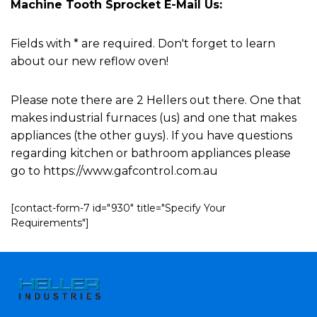
Machine Tooth Sprocket E-Mail Us:
Fields with * are required. Don't forget to learn
about our new reflow oven!
Please note there are 2 Hellers out there. One that
makes industrial furnaces (us) and one that makes
appliances (the other guys). If you have questions
regarding kitchen or bathroom appliances please
go to https://www.gafcontrol.com.au
[contact-form-7 id="930" title="Specify Your
Requirements"]