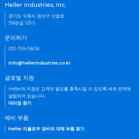
Heller Industries, Inc.
경기도 수원시 권선구 산업로
156번길 125-5
문의하기
031-769-0808
info@hellerindustries.co.kr
글로벌 지원
Heller의 지점은 고객의 필요를 충족시킬 수 있도록 세계 전역에
설립되어 있습니다.
대리점 찾기
예비 부품
Heller 리플로우 장비의 대체 부품 찾기