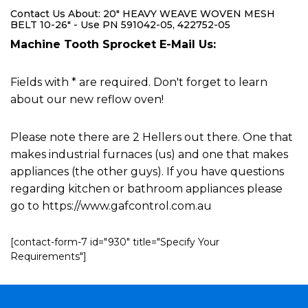
Contact Us About: 20" HEAVY WEAVE WOVEN MESH
BELT 10-26" - Use PN 591042-05, 422752-05
Machine Tooth Sprocket E-Mail Us:
Fields with * are required. Don't forget to learn
about our new reflow oven!
Please note there are 2 Hellers out there. One that
makes industrial furnaces (us) and one that makes
appliances (the other guys). If you have questions
regarding kitchen or bathroom appliances please
go to https://www.gafcontrol.com.au
[contact-form-7 id="930" title="Specify Your
Requirements"]