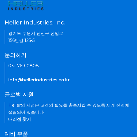
Heller Industries, Inc.
경기도 수원시 권선구 산업로
156번길 125-5
문의하기
031-769-0808
info@hellerindustries.co.kr
글로벌 지원
Heller의 지점은 고객의 필요를 충족시킬 수 있도록 세계 전역에
설립되어 있습니다.
대리점 찾기
예비 부품