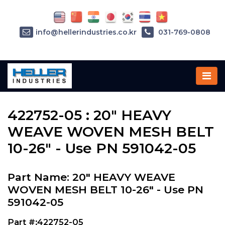
info@hellerindustries.co.kr
031-769-0808
Home
»
Parts
»
422752-05
422752-05 : 20" HEAVY
WEAVE WOVEN MESH BELT
10-26" - Use PN 591042-05
Part Name: 20" HEAVY WEAVE
WOVEN MESH BELT 10-26" - Use PN
591042-05
Part #:422752-05