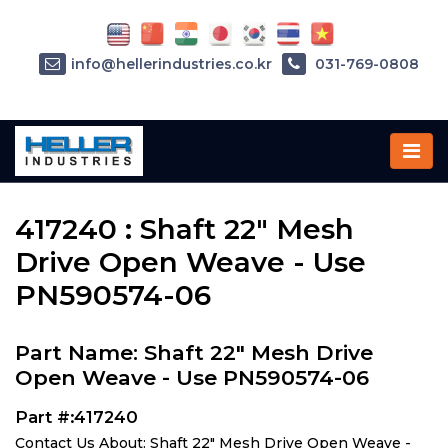
info@hellerindustries.co.kr
031-769-0808
Home
»
Parts
»
417240
417240 : Shaft 22" Mesh
Drive Open Weave - Use
PN590574-06
Part Name: Shaft 22" Mesh Drive
Open Weave - Use PN590574-06
Part #:417240
Contact Us About: Shaft 22" Mesh Drive Open Weave -