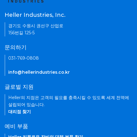
Heller Industries, Inc.
경기도 수원시 권선구 산업로
156번길 125-5
문의하기
031-769-0808
info@hellerindustries.co.kr
글로벌 지원
Heller의 지점은 고객의 필요를 충족시킬 수 있도록 세계 전역에
설립되어 있습니다.
대리점 찾기
예비 부품