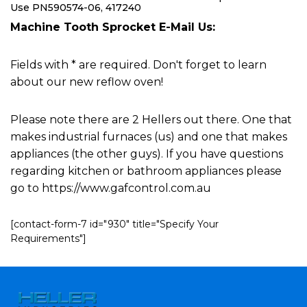
Use PN590574-06, 417240
Machine Tooth Sprocket E-Mail Us:
Fields with * are required. Don't forget to learn
about our new reflow oven!
Please note there are 2 Hellers out there. One that
makes industrial furnaces (us) and one that makes
appliances (the other guys). If you have questions
regarding kitchen or bathroom appliances please
go to https://www.gafcontrol.com.au
[contact-form-7 id="930" title="Specify Your
Requirements"]