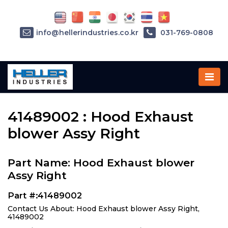
info@hellerindustries.co.kr
031-769-0808
Home
»
Parts
»
41489002
41489002 : Hood Exhaust
blower Assy Right
Part Name: Hood Exhaust blower
Assy Right
Part #:41489002
Contact Us About: Hood Exhaust blower Assy Right,
41489002