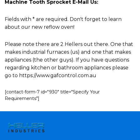
Machine Tooth Sprocket E-Mail Us:
Fields with * are required. Don't forget to learn
about our new reflow oven!
Please note there are 2 Hellers out there. One that
makes industrial furnaces (us) and one that makes
appliances (the other guys). If you have questions
regarding kitchen or bathroom appliances please
go to https://www.gafcontrol.com.au
[contact-form-7 id="930" title="Specify Your
Requirements"]