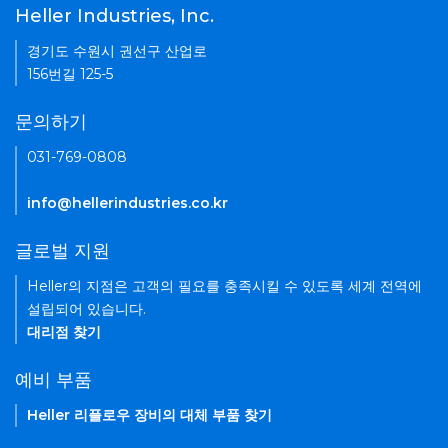
Heller Industries, Inc.
경기도 수원시 권선구 산업로
156번길 125-5
문의하기
031-769-0808
info@hellerindustries.co.kr
글로벌 지원
Heller의 지점은 고객의 필요를 충족시킬 수 있도록 세계 전역에
설립되어 있습니다.
대리점 찾기
예비 부품
Heller 리플로우 장비의 대체 부품 찾기