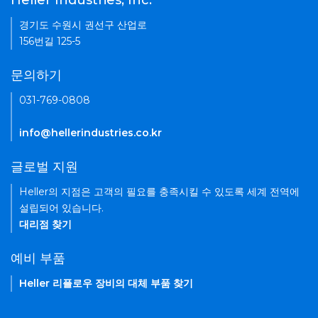
Heller Industries, Inc.
경기도 수원시 권선구 산업로
156번길 125-5
문의하기
031-769-0808
info@hellerindustries.co.kr
글로벌 지원
Heller의 지점은 고객의 필요를 충족시킬 수 있도록 세계 전역에
설립되어 있습니다.
대리점 찾기
예비 부품
Heller 리플로우 장비의 대체 부품 찾기