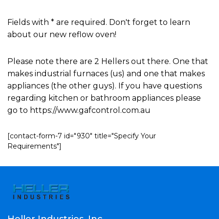
Fields with * are required. Don't forget to learn
about our new reflow oven!
Please note there are 2 Hellers out there. One that
makes industrial furnaces (us) and one that makes
appliances (the other guys). If you have questions
regarding kitchen or bathroom appliances please
go to https://www.gafcontrol.com.au
[contact-form-7 id="930" title="Specify Your
Requirements"]