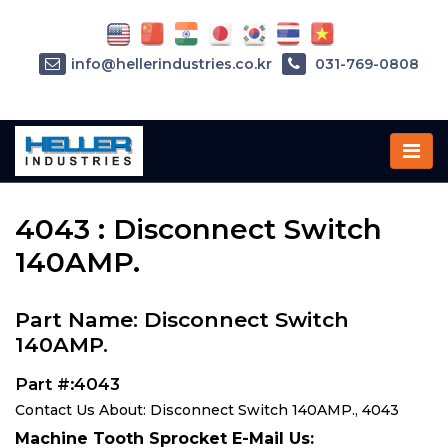
info@hellerindustries.co.kr
031-769-0808
Home
»
Parts
»
4043
4043 : Disconnect Switch
140AMP.
Part Name: Disconnect Switch
140AMP.
Part #:4043
Contact Us About: Disconnect Switch 140AMP., 4043
Machine Tooth Sprocket E-Mail Us: