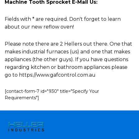
Machine Tooth Sprocket E-Mail Us:
Fields with * are required. Don't forget to learn
about our new reflow oven!
Please note there are 2 Hellers out there. One that
makes industrial furnaces (us) and one that makes
appliances (the other guys). If you have questions
regarding kitchen or bathroom appliances please
go to https://www.gafcontrol.com.au
[contact-form-7 id="930" title="Specify Your
Requirements"]