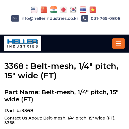
info@hellerindustries.co.kr
031-769-0808
Home
»
Parts
»
3368
3368 : Belt-mesh, 1/4" pitch,
15" wide (FT)
Part Name: Belt-mesh, 1/4" pitch, 15"
wide (FT)
Part #:3368
Contact Us About: Belt-mesh, 1/4" pitch, 15" wide (FT),
3368