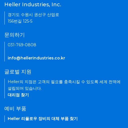
Heller Industries, Inc.
경기도 수원시 권선구 산업로
156번길 125-5
문의하기
031-769-0808
info@hellerindustries.co.kr
글로벌 지원
Heller의 지점은 고객의 필요를 충족시킬 수 있도록 세계 전역에
설립되어 있습니다.
대리점 찾기
예비 부품
Heller 리플로우 장비의 대체 부품 찾기