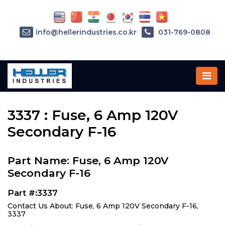
info@hellerindustries.co.kr
031-769-0808
Home
»
Parts
»
3337
3337 : Fuse, 6 Amp 120V
Secondary F-16
Part Name: Fuse, 6 Amp 120V
Secondary F-16
Part #:3337
Contact Us About: Fuse, 6 Amp 120V Secondary F-16,
3337