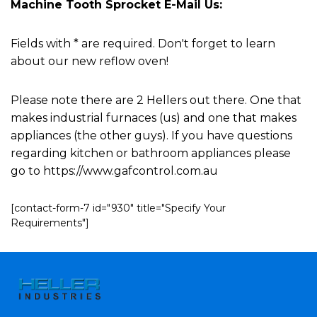
Machine Tooth Sprocket E-Mail Us:
Fields with * are required. Don't forget to learn
about our new reflow oven!
Please note there are 2 Hellers out there. One that
makes industrial furnaces (us) and one that makes
appliances (the other guys). If you have questions
regarding kitchen or bathroom appliances please
go to https://www.gafcontrol.com.au
[contact-form-7 id="930" title="Specify Your
Requirements"]