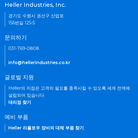
Heller Industries, Inc.
경기도 수원시 권선구 산업로
156번길 125-5
문의하기
031-769-0808
info@hellerindustries.co.kr
글로벌 지원
Heller의 지점은 고객의 필요를 충족시킬 수 있도록 세계 전역에
설립되어 있습니다.
대리점 찾기
예비 부품
Heller 리플로우 장비의 대체 부품 찾기