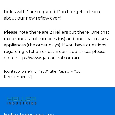
Fields with * are required. Don't forget to learn
about our new reflow oven!
Please note there are 2 Hellers out there. One that
makes industrial furnaces (us) and one that makes
appliances (the other guys). If you have questions
regarding kitchen or bathroom appliances please
go to https://www.gafcontrol.com.au
[contact-form-7 id="930" title="Specify Your
Requirements"]