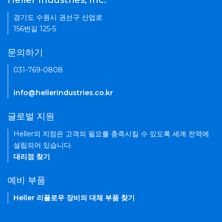
Heller Industries, Inc.
경기도 수원시 권선구 산업로
156번길 125-5
문의하기
031-769-0808
info@hellerindustries.co.kr
글로벌 지원
Heller의 지점은 고객의 필요를 충족시킬 수 있도록 세계 전역에
설립되어 있습니다.
대리점 찾기
예비 부품
Heller 리플로우 장비의 대체 부품 찾기