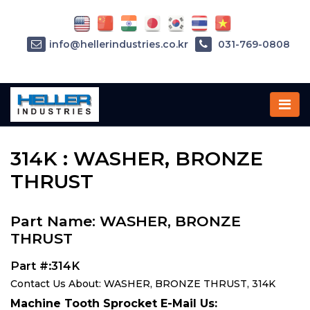
info@hellerindustries.co.kr
031-769-0808
Home
»
Parts
»
314K
314K : WASHER, BRONZE
THRUST
Part Name: WASHER, BRONZE
THRUST
Part #:314K
Contact Us About: WASHER, BRONZE THRUST, 314K
Machine Tooth Sprocket E-Mail Us: