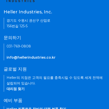
Heller Industries, Inc.
경기도 수원시 권선구 산업로
156번길 125-5
문의하기
031-769-0808
info@hellerindustries.co.kr
글로벌 지원
Heller의 지점은 고객의 필요를 충족시킬 수 있도록 세계 전역에
설립되어 있습니다.
대리점 찾기
예비 부품