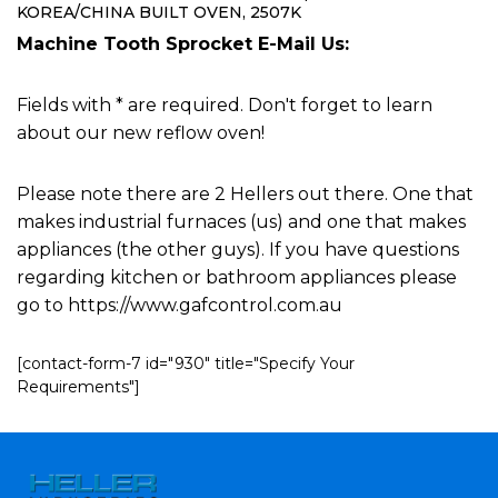
KOREA/CHINA BUILT OVEN, 2507K
Machine Tooth Sprocket E-Mail Us:
Fields with * are required. Don't forget to learn
about our new reflow oven!
Please note there are 2 Hellers out there. One that
makes industrial furnaces (us) and one that makes
appliances (the other guys). If you have questions
regarding kitchen or bathroom appliances please
go to https://www.gafcontrol.com.au
[contact-form-7 id="930" title="Specify Your
Requirements"]