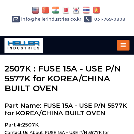
info@hellerindustries.co.kr
031-769-0808
Home
»
Parts
»
2507K
2507K : FUSE 15A - USE P/N
5577K for KOREA/CHINA
BUILT OVEN
Part Name: FUSE 15A - USE P/N 5577K
for KOREA/CHINA BUILT OVEN
Part #:2507K
Contact Us About: FUSE 15A - USE P/N 5577K for