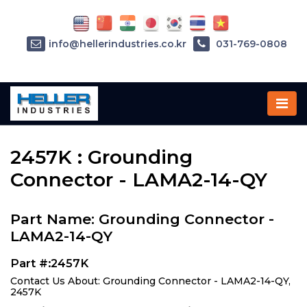
info@hellerindustries.co.kr
031-769-0808
Home
»
Parts
»
2457K
2457K : Grounding
Connector - LAMA2-14-QY
Part Name: Grounding Connector -
LAMA2-14-QY
Part #:2457K
Contact Us About: Grounding Connector - LAMA2-14-QY,
2457K