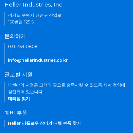
Heller Industries, Inc.
경기도 수원시 권선구 산업로
156번길 125-5
문의하기
031-769-0808
info@hellerindustries.co.kr
글로벌 지원
Heller의 지점은 고객의 필요를 충족시킬 수 있도록 세계 전역에
설립되어 있습니다.
대리점 찾기
예비 부품
Heller 리플로우 장비의 대체 부품 찾기