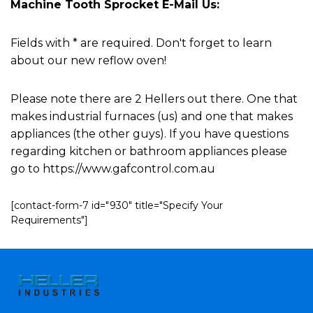
Machine Tooth Sprocket E-Mail Us:
Fields with * are required. Don't forget to learn
about our new reflow oven!
Please note there are 2 Hellers out there. One that
makes industrial furnaces (us) and one that makes
appliances (the other guys). If you have questions
regarding kitchen or bathroom appliances please
go to https://www.gafcontrol.com.au
[contact-form-7 id="930" title="Specify Your
Requirements"]