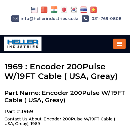
info@hellerindustries.co.kr
031-769-0808
Home
»
Parts
»
1969
1969 : Encoder 200Pulse
W/19FT Cable ( USA, Greay)
Part Name: Encoder 200Pulse W/19FT
Cable ( USA, Greay)
Part #:1969
Contact Us About: Encoder 200Pulse W/19FT Cable (
USA, Greay), 1969