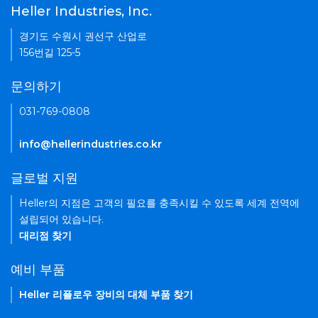
Heller Industries, Inc.
경기도 수원시 권선구 산업로
156번길 125-5
문의하기
031-769-0808
info@hellerindustries.co.kr
글로벌 지원
Heller의 지점은 고객의 필요를 충족시킬 수 있도록 세계 전역에
설립되어 있습니다.
대리점 찾기
예비 부품
Heller 리플로우 장비의 대체 부품 찾기