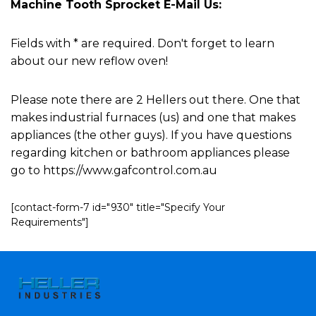
Machine Tooth Sprocket E-Mail Us:
Fields with * are required. Don't forget to learn
about our new reflow oven!
Please note there are 2 Hellers out there. One that
makes industrial furnaces (us) and one that makes
appliances (the other guys). If you have questions
regarding kitchen or bathroom appliances please
go to https://www.gafcontrol.com.au
[contact-form-7 id="930" title="Specify Your
Requirements"]