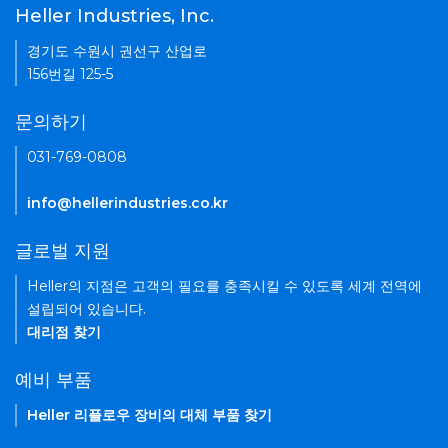
Heller Industries, Inc.
경기도 수원시 권선구 산업로
156번길 125-5
문의하기
031-769-0808
info@hellerindustries.co.kr
글로벌 지원
Heller의 지점은 고객의 필요를 충족시킬 수 있도록 세계 전역에
설립되어 있습니다.
대리점 찾기
예비 부품
Heller 리플로우 장비의 대체 부품 찾기