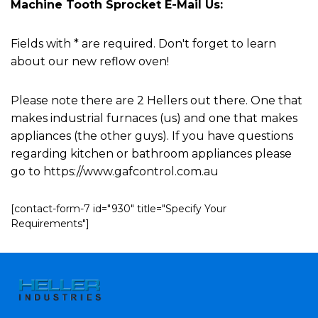
Machine Tooth Sprocket E-Mail Us:
Fields with * are required. Don't forget to learn
about our new reflow oven!
Please note there are 2 Hellers out there. One that
makes industrial furnaces (us) and one that makes
appliances (the other guys). If you have questions
regarding kitchen or bathroom appliances please
go to https://www.gafcontrol.com.au
[contact-form-7 id="930" title="Specify Your
Requirements"]