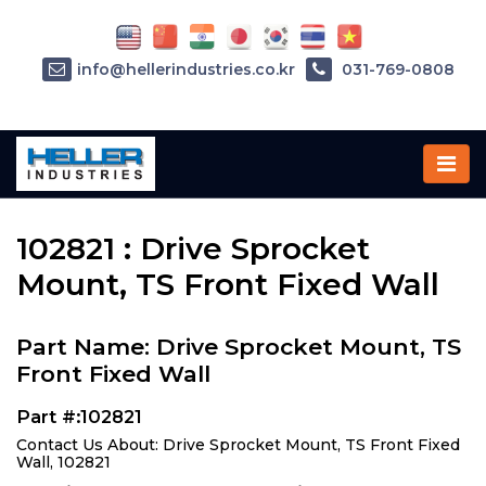
info@hellerindustries.co.kr
031-769-0808
Home
»
Parts
»
102821
102821 : Drive Sprocket
Mount, TS Front Fixed Wall
Part Name: Drive Sprocket Mount, TS
Front Fixed Wall
Part #:102821
Contact Us About: Drive Sprocket Mount, TS Front Fixed
Wall, 102821