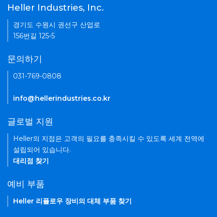
Heller Industries, Inc.
경기도 수원시 권선구 산업로
156번길 125-5
문의하기
031-769-0808
info@hellerindustries.co.kr
글로벌 지원
Heller의 지점은 고객의 필요를 충족시킬 수 있도록 세계 전역에
설립되어 있습니다.
대리점 찾기
예비 부품
Heller 리플로우 장비의 대체 부품 찾기