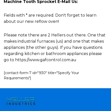
Machine Tooth Sprocket E-Mail Us:
Fields with * are required. Don't forget to learn
about our new reflow oven!
Please note there are 2 Hellers out there. One that
makes industrial furnaces (us) and one that makes
appliances (the other guys). If you have questions
regarding kitchen or bathroom appliances please
go to https://www.gafcontrol.com.au
[contact-form-7 id="930" title="Specify Your
Requirements"]