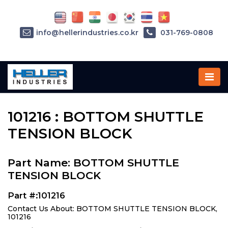
info@hellerindustries.co.kr
031-769-0808
Home
»
Parts
»
101216
101216 : BOTTOM SHUTTLE
TENSION BLOCK
Part Name: BOTTOM SHUTTLE
TENSION BLOCK
Part #:101216
Contact Us About: BOTTOM SHUTTLE TENSION BLOCK,
101216